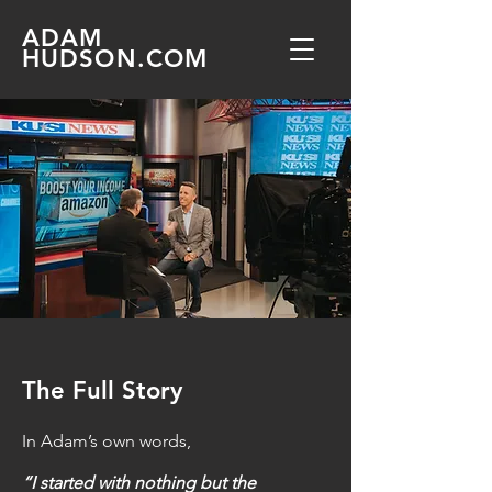
ADAM
HUDSON.COM
The Full Story
In Adam’s own words,
“I started with nothing but the