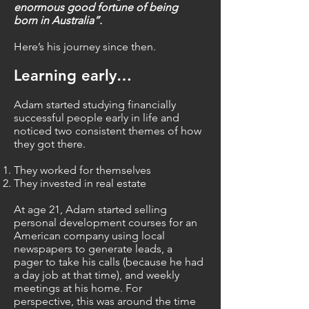
enormous good fortune of being
born in Australia”.
Here’s his journey since then.
Learning e
arly…
Adam started studying financially
successful people early in life and
noticed two consistent themes of how
they got there.
They worked for themselves
They invested in real estate
At age 21, Adam started selling
personal development courses for an
American company using local
newspapers to generate leads, a
pager to take his calls (because he had
a day job at that time), and weekly
meetings at his home. For
perspective, this was around the time