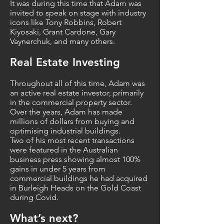
It was during this time that Adam was
invited to speak on stage with industry
icons like Tony Robbins, Robert
Kiyosaki, Grant Cardone, Gary
Vaynerchuk, and many others.
Real Estate Investing
Throughout all of this time, Adam was
an active real estate investor, primarily
in the commercial property sector.
Over the years, Adam has made
millions of dollars from buying and
optimising industrial buildings.
Two of his most recent transactions
were featured in the Australian
business press showing almost 100%
gains in under 5 years from
commercial buildings he had acquired
in Burleigh Heads on the Gold Coast
during Covid.
What’s next?