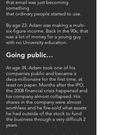
that email was just becoming
something
that ordinary people started to use.
By age 23, Adam was making a multi-
six-figure income. Back in the 90s, that
was a lot of money for a young guy
with no University education.
Going public…
At age 34, Adam took one of his
companies public and became a
deca-millionaire for the first time, at
least on paper. Months after the IPO,
the 2008 financial crisis happened and
his company almost collapsed. His
shares in the company were almost
worthless and he fire-sold what assets
he had outside of the stock to fund
the business through a very difficult 2
years.