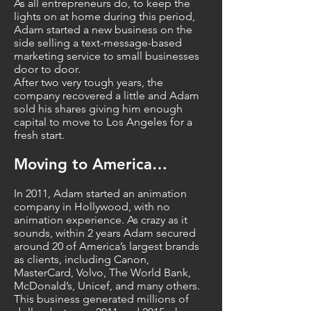
As all entrepreneurs do, to keep the
lights on at home during this period,
Adam started a new business on the
side selling a text-message-based
marketing service to small businesses
door to door.
After two very tough years, the
company recovered a little and Adam
sold his shares giving him enough
capital to move to Los Angeles for a
fresh start.
Moving to America…
In 2011, Adam started an animation
company in Hollywood, with no
animation experience. As crazy as it
sounds, within 2 years Adam secured
around 20 of America’s largest brands
as clients, including Canon,
MasterCard, Volvo, The World Bank,
McDonald’s, Unicef, and many others.
This business generated millions of