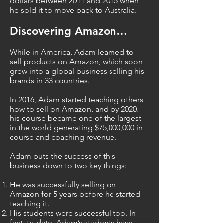
dollars between 2011 and 2015 when
he sold it to move back to Australia.
Discovering Amazon…
While in America, Adam learned to
sell products on Amazon, which soon
grew into a global business selling his
brands in 33 countries.
In 2016, Adam started teaching others
how to sell on Amazon, and by 2020,
his course became one of the largest
in the world generating $75,000,000 in
course and coaching revenue.
Adam puts the success of this
business down to two key things:
He was successfully selling on
Amazon for 5 years before he started
teaching it.
His students were successful too. In
fact, to date, Adam’s students have