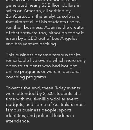
generated nearly $3 Billion dollars in
sales on Amazon, all verified by
ZonGuru.com
the analytics software
that almost all of his students use to
run their business. Adam is the creator
of that software too, although today it
is run by a CEO out of Los Angeles
and has venture backing.
This business became famous for its
remarkable live events which were only
open to students who had bought
online programs or were in personal
coaching programs.
Towards the end, these 3-day events
were attended by 2,500 students at a
time with multi-million-dollar event
budgets, and some of Australia’s most
famous business people, sports
identities, and political leaders in
attendance.