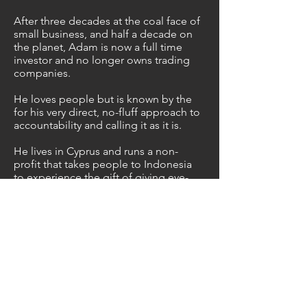
After three decades at the coal face of
small business, and half a decade on
the planet, Adam is now a full time
investor and no longer owns trading
companies.
He loves people but is known by the
for his very direct, no-fluff approach to
accountability and calling it as it is.
He lives in Cyprus and runs a non-
profit that takes people to Indonesia
to experience the gift of giving eye-
sight to the blind. Over the years
they've raised and donated hundreds
of thousands of dollars to this cause
which has directly resulted in
thousands of blind people being
healed.
Book Adam on your
Podcast or for your next