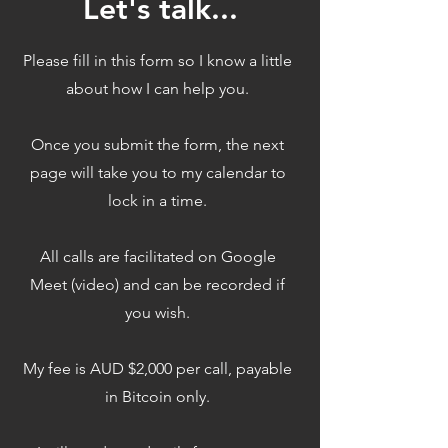
Let's talk...
Please fill in this form so I know a little
about how I can help you.
Once you submit the form, the next
page will take you to my calendar to
lock in a time.
All calls are facilitated on Google
Meet (video) and can be recorded if
you wish.
My fee is AUD $2,000 per call, payable
in Bitcoin only.