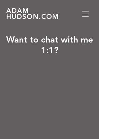
ADAM
HUDSON.COM
Want to chat with me
1:1?