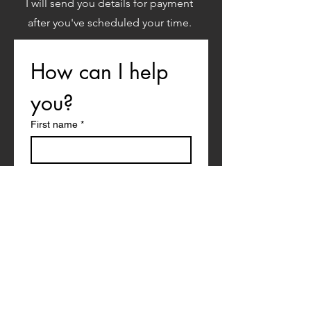
I will send you details for payment
after you've scheduled your time.
How can I help 
you?
First name
*
Last name
Email
*
What would you like to talk about?